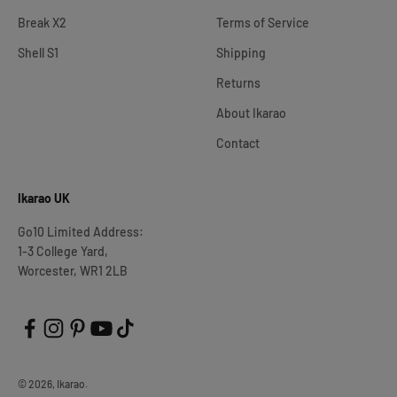
Break X2
Terms of Service
Shell S1
Shipping
Returns
About Ikarao
Contact
Ikarao UK
Go10 Limited Address:
1-3 College Yard,
Worcester, WR1 2LB
© 2026, Ikarao.