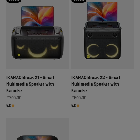
IKARAO Break X1 - Smart
IKARAO Break X2 - Smart
Multimedia Speaker with
Multimedia Speaker with
Karaoke
Karaoke
Sale price
Sale price
£799.99
£599.99
5.0
5.0