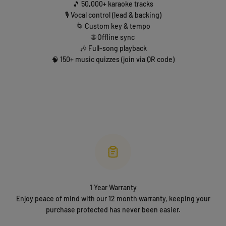
🎵 50,000+ karaoke tracks
🎙️ Vocal control (lead & backing)
🌀 Custom key & tempo
🌐 Offline sync
🎶 Full-song playback
🧠 150+ music quizzes (join via QR code)
1 Year Warranty
Enjoy peace of mind with our 12 month warranty, keeping your
purchase protected has never been easier.