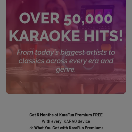
Get 6 Months of KaraFun Premium FREE
With every IKARAO device
🎉
What You Get with KaraFun Premium: