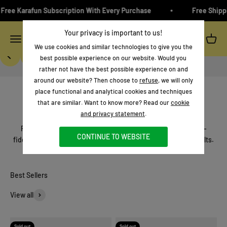
Skip to content
ree Karafun Subscription With Every Purchase
Free Shippi
Introducing
Your privacy is important to us!
Ikarao
Menu
Search
Cart
We use cookies and similar technologies to give you the
Previous
Next
best possible experience on our website. Would you
rather not have the best possible experience on and
Shop now
around our website? Then choose to
refuse
, we will only
place functional and analytical cookies and techniques
that are similar. Want to know more? Read our
cookie
Welcome to Ikarao
and privacy statement
.
The next generation of entertainment!
Professional portable karaoke speakers that combine high-
CONTINUE TO WEBSITE
fidelity sound, wireless control, and karaoke freedom for adults.
View all
Sold out
Sold out