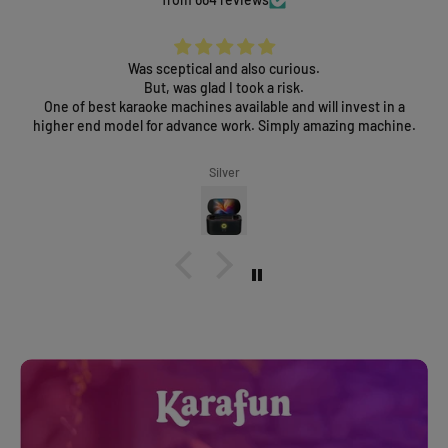
Was sceptical and also curious.
But, was glad I took a risk.
One of best karaoke machines available and will invest in a
higher end model for advance work. Simply amazing machine.
Silver